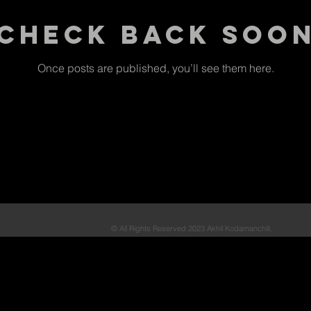
Check back soo
Once posts are published, you’ll see them here.
© All Rights Reserved 2023 Akhil Kodamanchili.