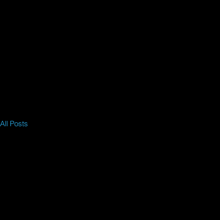
All Posts