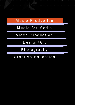
Music Production
Music for Media
Video Production
Design/Art
Photography
Creative Education