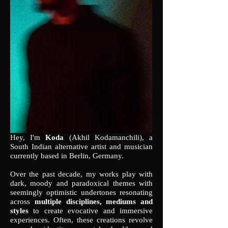
Hey, I'm
Koda
(Akhil Kodamanchili), a
South Indian alternative artist and musician
currently based in Berlin, Germany.
Over the past decade, my works play with
dark, moody and paradoxical themes with
seemingly optimistic undertones resonating
across
multiple disciplines, mediums and
styles
to create evocative and immersive
experiences. Often, these creations revolve