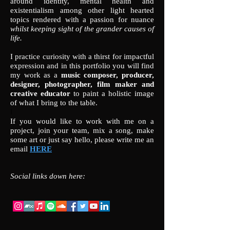
around identity, mental health and
existentialism among other light hearted
topics rendered with a passion for nuance
whilst keeping sight of the grander causes of
life.
I practice curiosity with a thirst for impactful
expression and in this portfolio you will find
my work as a
music composer, producer,
designer, photographer, film maker and
creative educator
to paint a holistic image
of what I bring to the table.
I
If you would like to work with me on a
project, join your team, mix a song, make
some art or just say hello, please write me an
email
HERE
Social links down here: